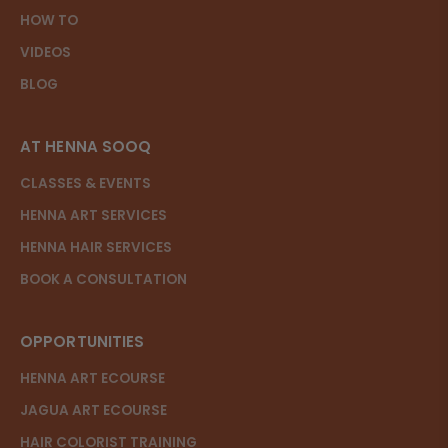
HOW TO
VIDEOS
BLOG
AT HENNA SOOQ
CLASSES & EVENTS
HENNA ART SERVICES
HENNA HAIR SERVICES
BOOK A CONSULTATION
OPPORTUNITIES
HENNA ART ECOURSE
JAGUA ART ECOURSE
HAIR COLORIST TRAINING