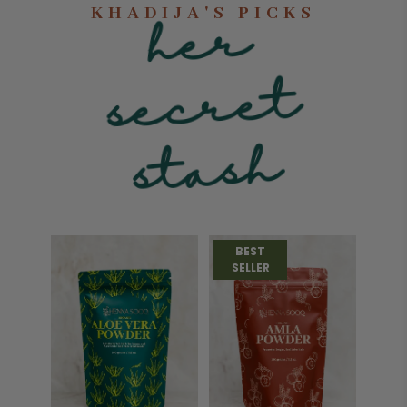
KHADIJA'S PICKS
he
r
sec
st
ret
ash
BEST
SELLER