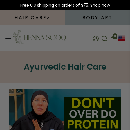
Free U.S shipping on orders of $75.
Shop now
HAIR CARE
BODY ART
0
Ayurvedic Hair Care