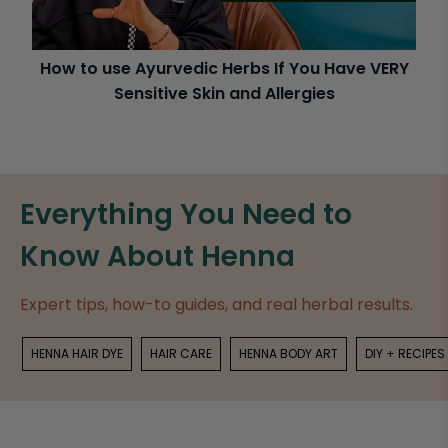
How to use Ayurvedic Herbs If You Have VERY
Sensitive Skin and Allergies
Everything You Need to
Know About Henna
Expert tips, how-to guides, and real herbal results.
HENNA HAIR DYE
HAIR CARE
HENNA BODY ART
DIY + RECIPES