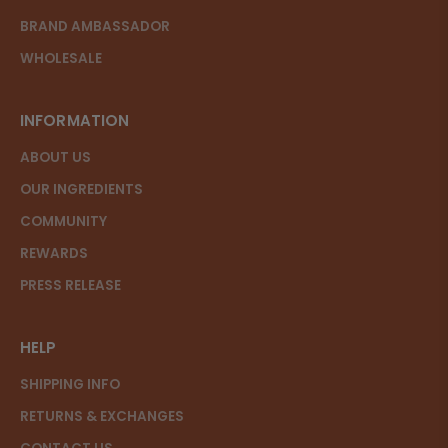
BRAND AMBASSADOR
WHOLESALE
INFORMATION
ABOUT US
OUR INGREDIENTS
COMMUNITY
REWARDS
PRESS RELEASE
HELP
SHIPPING INFO
RETURNS & EXCHANGES