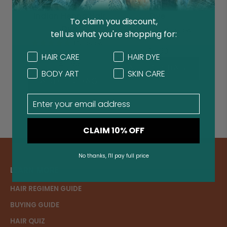
Organic Rajasthani
Organic Indigo Hair
Indian Henna Hair
Dye
To claim you discount,
Dye
150 reviews
tell us what you're shopping for:
372 reviews
$11.99
Concern
Concern
HAIR CARE
HAIR DYE
$11.95
ADD TO BAG
BODY ART
SKIN CARE
ADD TO BAG
Email
CLAIM 10% OFF
No thanks, I'll pay full price
LEARN MORE
HAIR REGIMEN GUIDE
BUYING GUIDE
HAIR QUIZ