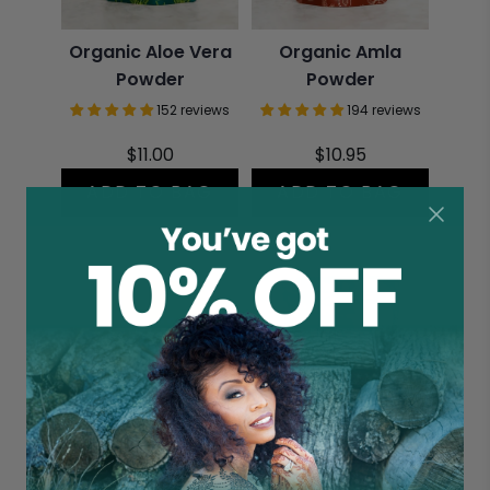
Organic Aloe Vera
Organic Amla
Powder
Powder
152 reviews
194 reviews
$11.00
$10.95
ADD TO BAG
ADD TO BAG