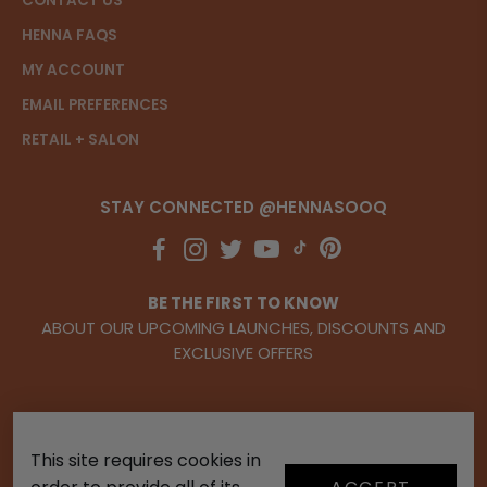
CONTACT US
HENNA FAQS
MY ACCOUNT
EMAIL PREFERENCES
RETAIL + SALON
STAY CONNECTED @HENNASOOQ
BE THE FIRST TO KNOW
ABOUT OUR UPCOMING LAUNCHES, DISCOUNTS AND
EXCLUSIVE OFFERS
This site requires cookies in