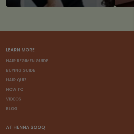
LEARN MORE
HAIR REGIMEN GUIDE
BUYING GUIDE
HAIR QUIZ
HOW TO
VIDEOS
BLOG
AT HENNA SOOQ