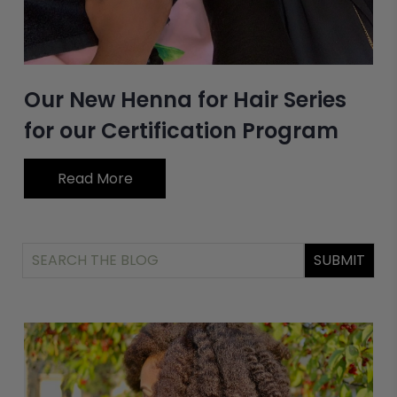
Our New Henna for Hair Series
for our Certification Program
Read More
SUBMIT