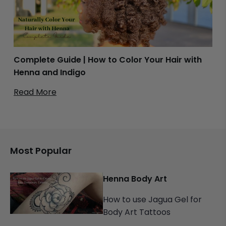
Complete Guide | How to Color Your Hair with
Henna and Indigo
Read More
Most Popular
Henna Body Art
How to use Jagua Gel for
Body Art Tattoos