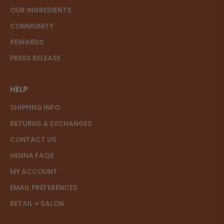
OUR INGREDIENTS
COMMUNITY
REWARDS
PRESS RELEASE
HELP
SHIPPING INFO
RETURNS & EXCHANGES
CONTACT US
HENNA FAQS
MY ACCOUNT
EMAIL PREFERENCES
RETAIL + SALON