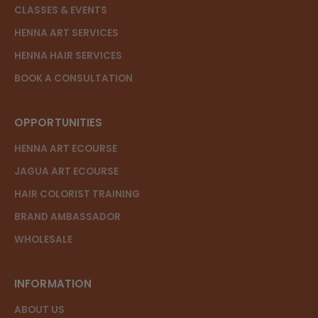
CLASSES & EVENTS
HENNA ART SERVICES
HENNA HAIR SERVICES
BOOK A CONSULTATION
OPPORTUNITIES
HENNA ART ECOURSE
JAGUA ART ECOURSE
HAIR COLORIST TRAINING
BRAND AMBASSADOR
WHOLESALE
INFORMATION
ABOUT US