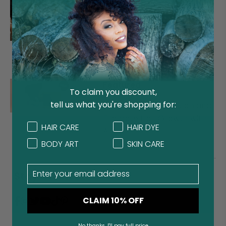
Clean Beauty
Benefits of Rhassoul as
Treatments for Hair and
Skin
Featured
To claim you discount,
tell us what you're shopping for:
How to Deep Condition and
Promote Hair Growth with
Concern
Concern
HAIR CARE
HAIR DYE
Amla
BODY ART
SKIN CARE
Email
Stay Connected
CLAIM 10% OFF
No thanks, I'll pay full price