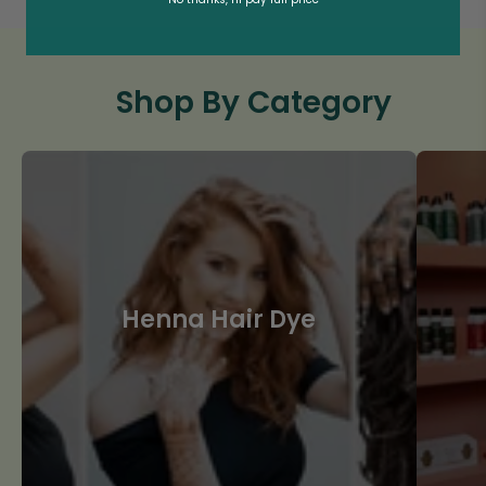
Shop By Category
Henna Hair Dye