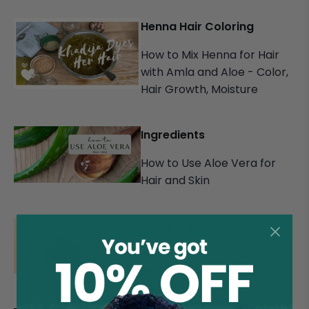
Henna Hair Coloring
How to Mix Henna for Hair
with Amla and Aloe - Color,
Hair Growth, Moisture
Ingredients
How to Use Aloe Vera for
Hair and Skin
Khadija's Advice
How to Prevent and Stop
Hair Fall, Thinning and Loss