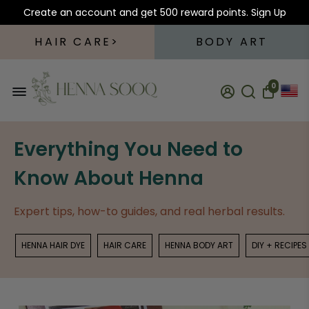
Create an account and get 500 reward points.
Sign Up
HAIR CARE
BODY ART
0
Everything You Need to
Know About Henna
Expert tips, how-to guides, and real herbal results.
HENNA HAIR DYE
HAIR CARE
HENNA BODY ART
DIY + RECIPES